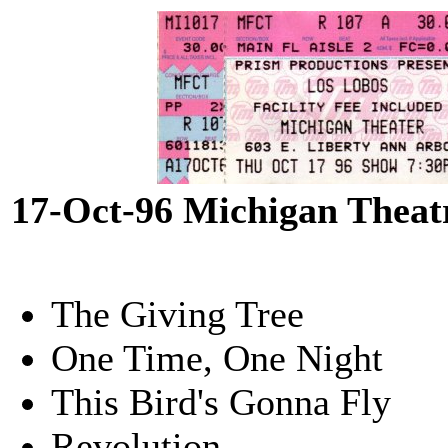
17-Oct-96 Michigan Theat
The Giving Tree
One Time, One Night
This Bird's Gonna Fly
Revolution