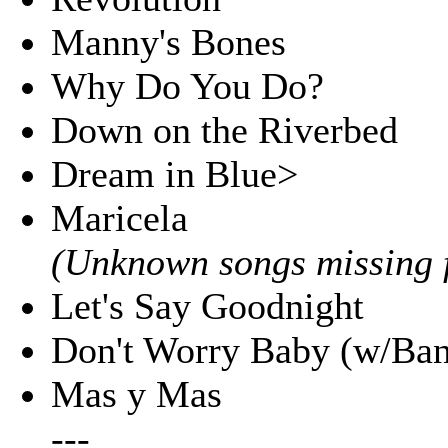
Manny's Bones
Why Do You Do?
Down on the Riverbed
Dream in Blue>
Maricela
(Unknown songs missing f
Let's Say Goodnight
Don't Worry Baby (w/Ban
Mas y Mas
---