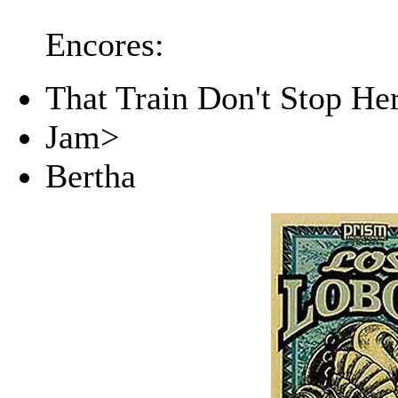
Encores:
That Train Don't Stop He
Jam>
Bertha