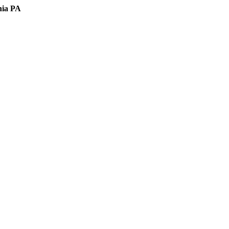
hia PA