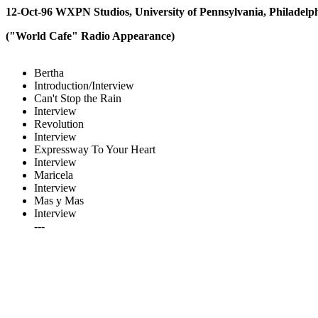
12-Oct-96 WXPN Studios, University of Pennsylvania, Philadelp
("World Cafe" Radio Appearance)
Bertha
Introduction/Interview
Can't Stop the Rain
Interview
Revolution
Interview
Expressway To Your Heart
Interview
Maricela
Interview
Mas y Mas
Interview
---