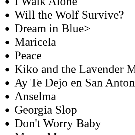
I Walk Alone
Will the Wolf Survive?
Dream in Blue>
Maricela
Peace
Kiko and the Lavender 
Ay Te Dejo en San Anton
Anselma
Georgia Slop
Don't Worry Baby