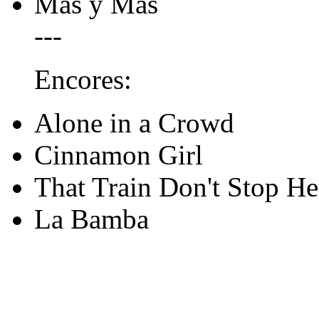
Mas y Mas
---
Encores:
Alone in a Crowd
Cinnamon Girl
That Train Don't Stop He
La Bamba