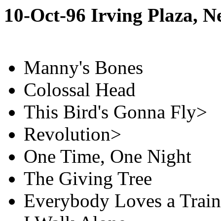
10-Oct-96 Irving Plaza, 
Manny's Bones
Colossal Head
This Bird's Gonna Fly>
Revolution>
One Time, One Night
The Giving Tree
Everybody Loves a Train