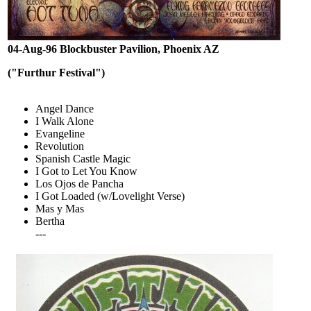
04-Aug-96 Blockbuster Pavilion, Phoenix AZ
("Furthur Festival")
Angel Dance
I Walk Alone
Evangeline
Revolution
Spanish Castle Magic
I Got to Let You Know
Los Ojos de Pancha
I Got Loaded (w/Lovelight Verse)
Mas y Mas
Bertha
---