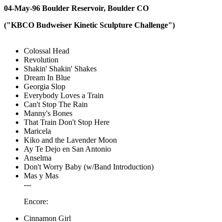
04-May-96 Boulder Reservoir, Boulder CO
("KBCO Budweiser Kinetic Sculpture Challenge")
Colossal Head
Revolution
Shakin' Shakin' Shakes
Dream In Blue
Georgia Slop
Everybody Loves a Train
Can't Stop The Rain
Manny's Bones
That Train Don't Stop Here
Maricela
Kiko and the Lavender Moon
Ay Te Dejo en San Antonio
Anselma
Don't Worry Baby (w/Band Introduction)
Mas y Mas
---
Encore:
Cinnamon Girl