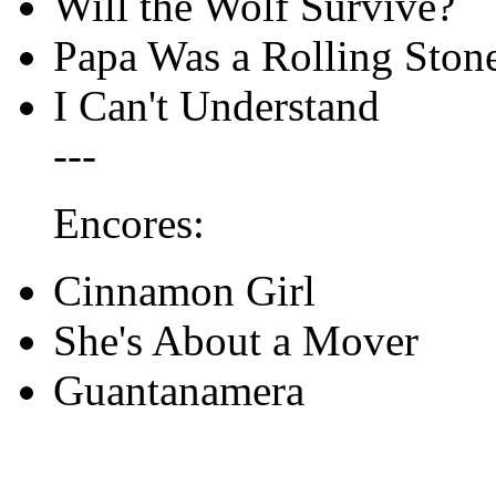
Will the Wolf Survive?
Papa Was a Rolling Ston
I Can't Understand
---
Encores:
Cinnamon Girl
She's About a Mover
Guantanamera