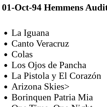
01-Oct-94 Hemmens Audit
La Iguana
Canto Veracruz
Colas
Los Ojos de Pancha
La Pistola y El Corazón
Arizona Skies>
Borinquen Patria Mia