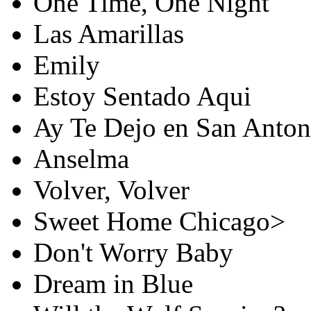
One Time, One Night
Las Amarillas
Emily
Estoy Sentado Aqui
Ay Te Dejo en San Anton
Anselma
Volver, Volver
Sweet Home Chicago>
Don't Worry Baby
Dream in Blue