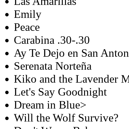
Las Amarillas
Emily
Peace
Carabina .30-.30
Ay Te Dejo en San Anton
Serenata Norteña
Kiko and the Lavender 
Let's Say Goodnight
Dream in Blue>
Will the Wolf Survive?