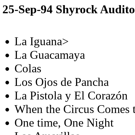
25-Sep-94 Shyrock Audit
La Iguana>
La Guacamaya
Colas
Los Ojos de Pancha
La Pistola y El Corazón
When the Circus Comes 
One time, One Night