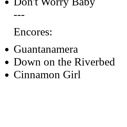
Don't Worry Baby
---
Encores:
Guantanamera
Down on the Riverbed
Cinnamon Girl