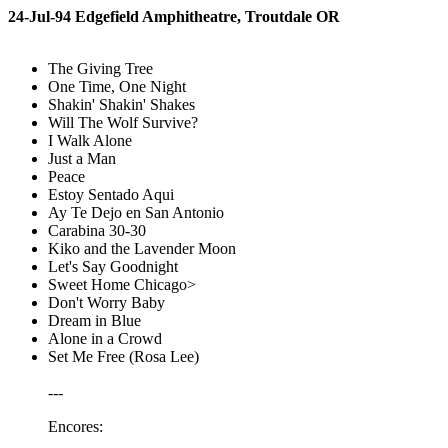
24-Jul-94 Edgefield Amphitheatre, Troutdale OR
The Giving Tree
One Time, One Night
Shakin' Shakin' Shakes
Will The Wolf Survive?
I Walk Alone
Just a Man
Peace
Estoy Sentado Aqui
Ay Te Dejo en San Antonio
Carabina 30-30
Kiko and the Lavender Moon
Let's Say Goodnight
Sweet Home Chicago>
Don't Worry Baby
Dream in Blue
Alone in a Crowd
Set Me Free (Rosa Lee)
---
Encores: