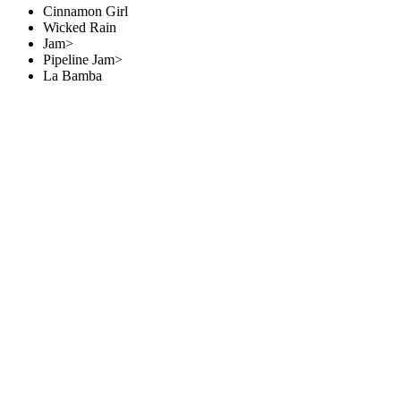
Cinnamon Girl
Wicked Rain
Jam>
Pipeline Jam>
La Bamba