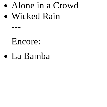
Alone in a Crowd
Wicked Rain
---
Encore:
La Bamba