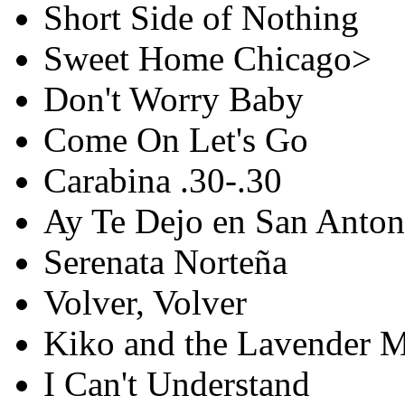
Short Side of Nothing
Sweet Home Chicago>
Don't Worry Baby
Come On Let's Go
Carabina .30-.30
Ay Te Dejo en San Anton
Serenata Norteña
Volver, Volver
Kiko and the Lavender 
I Can't Understand