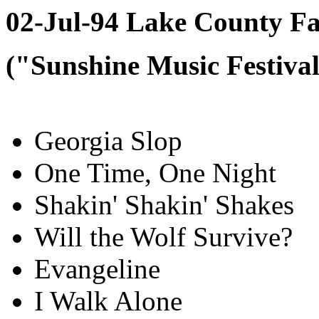
02-Jul-94 Lake County Fa
("Sunshine Music Festiva
Georgia Slop
One Time, One Night
Shakin' Shakin' Shakes
Will the Wolf Survive?
Evangeline
I Walk Alone