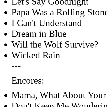
Let's Say Goodnight
Papa Was a Rolling Ston
I Can't Understand
Dream in Blue
Will the Wolf Survive?
Wicked Rain
---
Encores:
Mama, What About Your
Don't Keep Me Wonderin