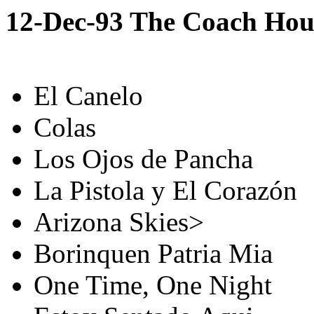
12-Dec-93 The Coach Hou
El Canelo
Colas
Los Ojos de Pancha
La Pistola y El Corazón
Arizona Skies>
Borinquen Patria Mia
One Time, One Night