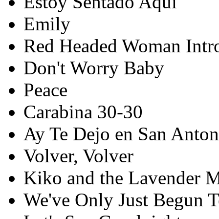
Estoy Sentado Aqui
Emily
Red Headed Woman Intr
Don't Worry Baby
Peace
Carabina 30-30
Ay Te Dejo en San Anton
Volver, Volver
Kiko and the Lavender 
We've Only Just Begun T