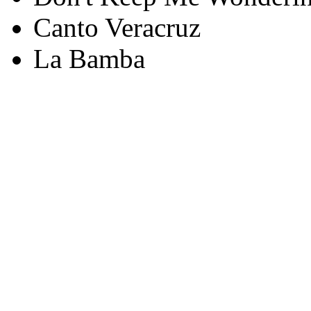
Canto Veracruz
La Bamba