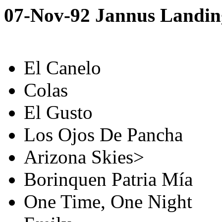
07-Nov-92 Jannus Landing
El Canelo
Colas
El Gusto
Los Ojos De Pancha
Arizona Skies>
Borinquen Patria Mía
One Time, One Night