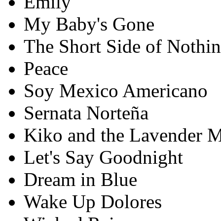
Emily
My Baby's Gone
The Short Side of Nothi
Peace
Soy Mexico Americano
Sernata Norteña
Kiko and the Lavender 
Let's Say Goodnight
Dream in Blue
Wake Up Dolores