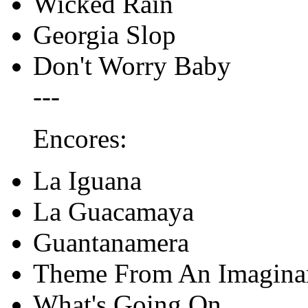
Wicked Rain
Georgia Slop
Don't Worry Baby
---
Encores:
La Iguana
La Guacamaya
Guantanamera
Theme From An Imagina
What's Going On