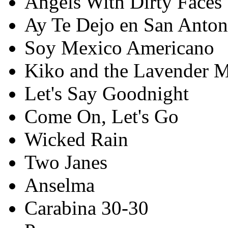
Angels With Dirty Faces
Ay Te Dejo en San Anton
Soy Mexico Americano
Kiko and the Lavender 
Let's Say Goodnight
Come On, Let's Go
Wicked Rain
Two Janes
Anselma
Carabina 30-30