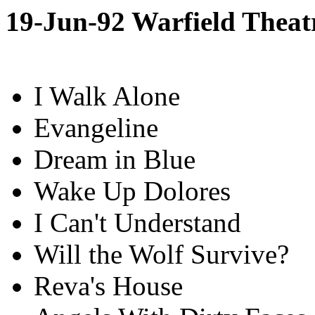
19-Jun-92 Warfield Theat
I Walk Alone
Evangeline
Dream in Blue
Wake Up Dolores
I Can't Understand
Will the Wolf Survive?
Reva's House