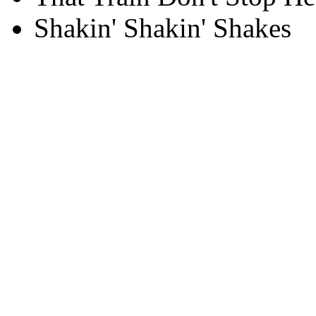
Shakin' Shakin' Shakes