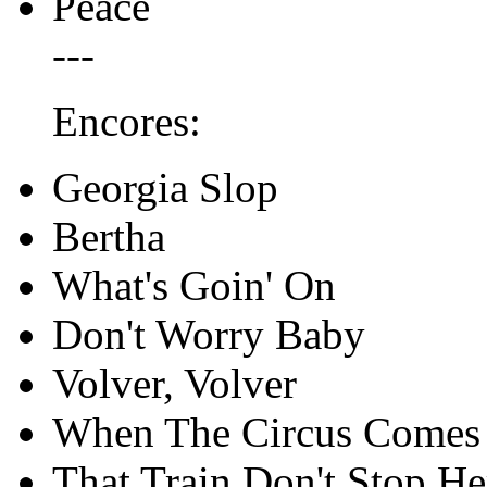
Peace
---
Encores:
Georgia Slop
Bertha
What's Goin' On
Don't Worry Baby
Volver, Volver
When The Circus Comes
That Train Don't Stop He