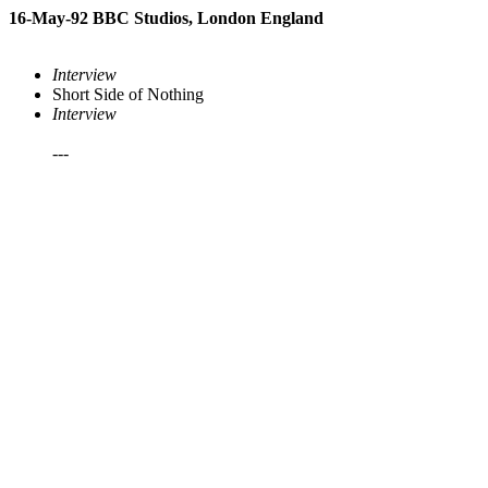
16-May-92 BBC Studios, London England
Interview
Short Side of Nothing
Interview
---