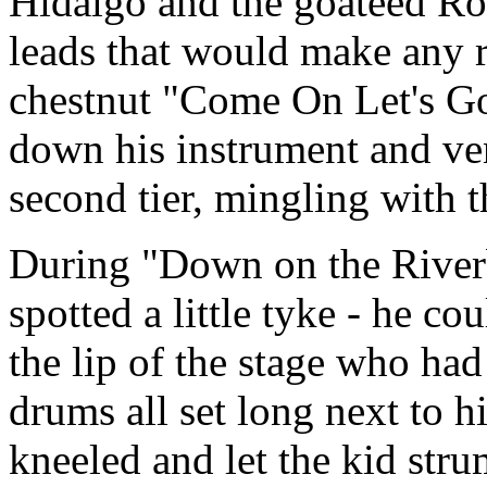
Hidalgo and the goateed Ros
leads that would make any 
chestnut "Come On Let's Go
down his instrument and ven
second tier, mingling with 
During "Down on the Riverb
spotted a little tyke - he co
the lip of the stage who ha
drums all set long next to h
kneeled and let the kid stru