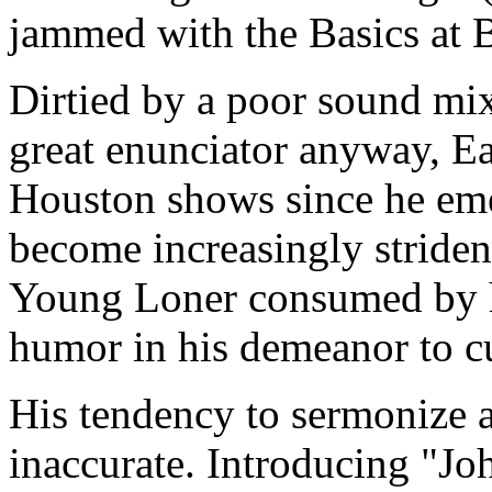
jammed with the Basics at B
Dirtied by a poor sound mix
great enunciator anyway, Ea
Houston shows since he eme
become increasingly striden
Young Loner consumed by his
humor in his demeanor to cu
His tendency to sermonize al
inaccurate. Introducing "J