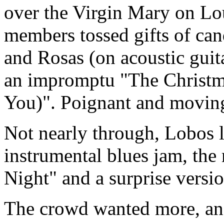
over the Virgin Mary on Lou
members tossed gifts of cand
and Rosas (on acoustic guit
an impromptu "The Christm
You)". Poignant and movin
Not nearly through, Lobos l
instrumental blues jam, th
Night" and a surprise versio
The crowd wanted more, and