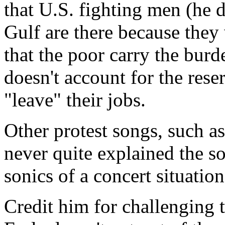
that U.S. fighting men (he 
Gulf are there because they 
that the poor carry the burd
doesn't account for the rese
"leave" their jobs.
Other protest songs, such as
never quite explained the sou
sonics of a concert situatio
Credit him for challenging t