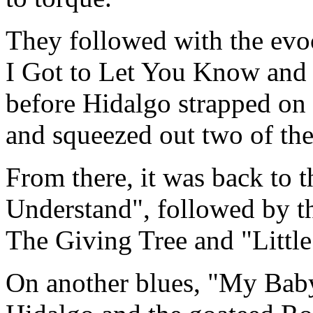
They followed with the evoc
I Got to Let You Know and
before Hidalgo strapped on
and squeezed out two of the
From there, it was back to t
Understand", followed by t
The Giving Tree and "Little
On another blues, "My Baby'