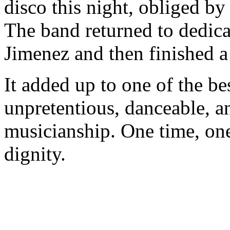
disco this night, obliged b
The band returned to dedic
Jimenez and then finished a
It added up to one of the bes
unpretentious, danceable, an
musicianship. One time, one
dignity.