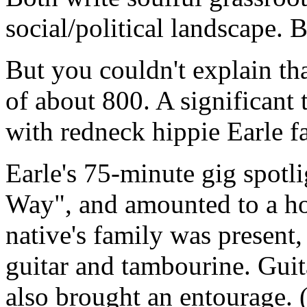
social/political landscape. 
But you couldn't explain th
of about 800. A significant
with redneck hippie Earle f
Earle's 75-minute gig spotl
Way", and amounted to a 
native's family was present
guitar and tambourine. Guit
also brought an entourage. (