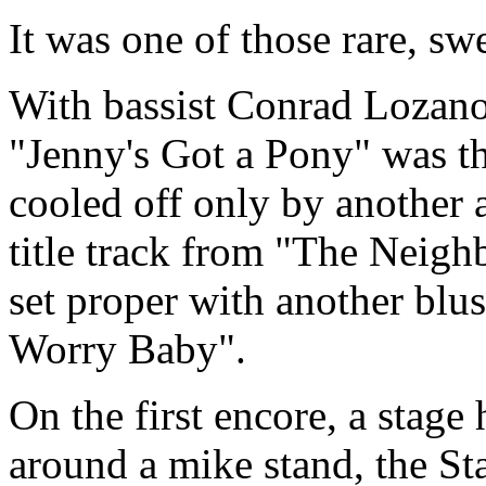
It was one of those rare, s
With bassist Conrad Lozano
"Jenny's Got a Pony" was the
cooled off only by another a
title track from "The Neigh
set proper with another blus
Worry Baby".
On the first encore, a stage
around a mike stand, the St