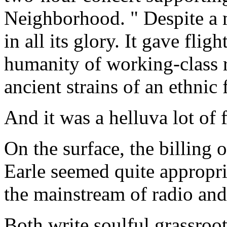
Neighborhood. " Despite a
in all its glory. It gave flig
humanity of working-class r
ancient strains of an ethnic
And it was a helluva lot of 
On the surface, the billing
Earle seemed quite appropri
the mainstream of radio a
Both write soulful grassroot