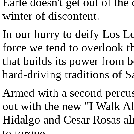
Earle doesn't get out of the
winter of discontent.
In our hurry to deify Los L
force we tend to overlook tha
that builds its power from b
hard-driving traditions of 
Armed with a second percus
out with the new "I Walk A
Hidalgo and Cesar Rosas alr
to torque.