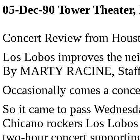
05-Dec-90 Tower Theater
Concert Review from Houst
Los Lobos improves the ne
By MARTY RACINE, Staf
Occasionally comes a concert
So it came to pass Wednesd
Chicano rockers Los Lobos 
two-hour concert supportin