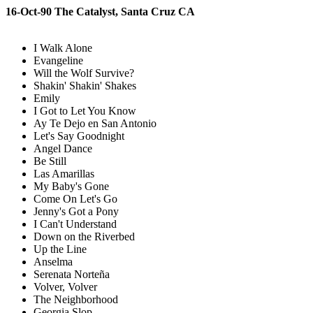
16-Oct-90 The Catalyst, Santa Cruz CA
I Walk Alone
Evangeline
Will the Wolf Survive?
Shakin' Shakin' Shakes
Emily
I Got to Let You Know
Ay Te Dejo en San Antonio
Let's Say Goodnight
Angel Dance
Be Still
Las Amarillas
My Baby's Gone
Come On Let's Go
Jenny's Got a Pony
I Can't Understand
Down on the Riverbed
Up the Line
Anselma
Serenata Norteña
Volver, Volver
The Neighborhood
Georgia Slop