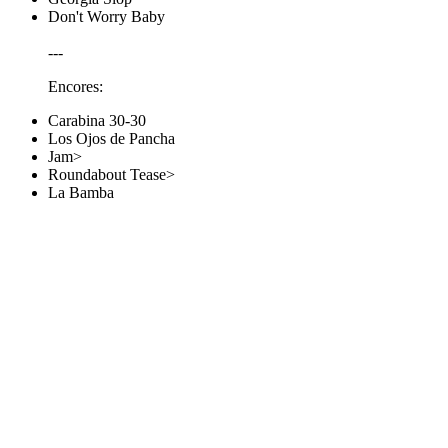
Don't Worry Baby
---
Encores:
Carabina 30-30
Los Ojos de Pancha
Jam>
Roundabout Tease>
La Bamba