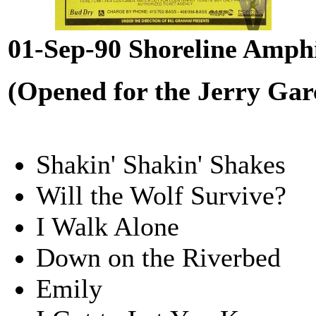
01-Sep-90 Shoreline Amph
(Opened for the Jerry Gar
Shakin' Shakin' Shakes
Will the Wolf Survive?
I Walk Alone
Down on the Riverbed
Emily