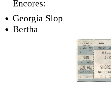
Encores:
Georgia Slop
Bertha