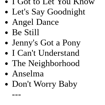
I Got to Let You Know
Let's Say Goodnight
Angel Dance
Be Still
Jenny's Got a Pony
I Can't Understand
The Neighborhood
Anselma
Don't Worry Baby
---