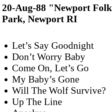
20-Aug-88 "Newport Folk 
Park, Newport RI
Let’s Say Goodnight
Don’t Worry Baby
Come On, Let’s Go
My Baby’s Gone
Will The Wolf Survive?
Up The Line