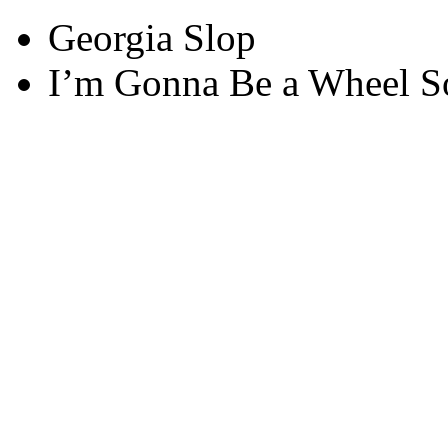
Georgia Slop
I’m Gonna Be a Wheel 