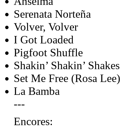
Anselma
Serenata Norteña
Volver, Volver
I Got Loaded
Pigfoot Shuffle
Shakin’ Shakin’ Shakes
Set Me Free (Rosa Lee)
La Bamba
---
Encores: