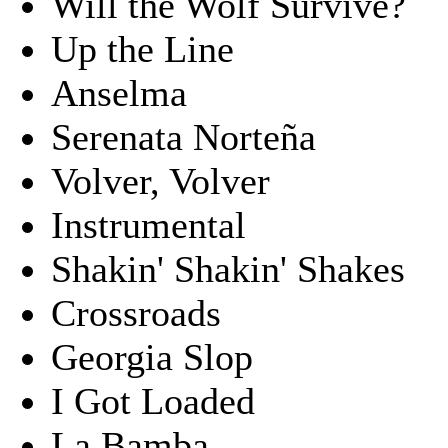
Will the Wolf Survive?
Up the Line
Anselma
Serenata Norteña
Volver, Volver
Instrumental
Shakin' Shakin' Shakes
Crossroads
Georgia Slop
I Got Loaded
La Bamba