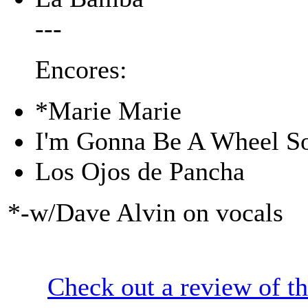
---
Encores:
*Marie Marie
I'm Gonna Be A Wheel 
Los Ojos de Pancha
*-w/Dave Alvin on vocals
Check out a review of t