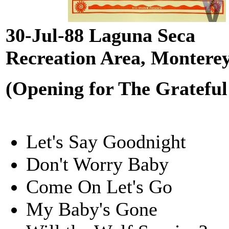
30-Jul-88 Laguna Seca
Recreation Area, Montere
(Opening for The Grateful
Let's Say Goodnight
Don't Worry Baby
Come On Let's Go
My Baby's Gone