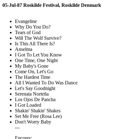
05-Jul-87 Roskilde Festival, Roskilde Denmark
Evangeline
Why Do You Do?
Tears of God
Will The Wolf Survive?
Is This All There Is?
Anselma
I Got To Let You Know
One Time, One Night
My Baby's Gone
Come On, Let's Go
The Hardest Time
All I Wanted To Do Was Dance
Let's Say Goodnight
Serenata Norteña
Los Ojos De Pancha
I Got Loaded
Shakin' Shakin' Shakes
Set Me Free (Rosa Lee)
Don't Worry Baby
---
Encores: