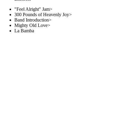
"Feel Alright" Jam>
300 Pounds of Heavenly Joy>
Band Introduction>
Mighty Old Love>
La Bamba