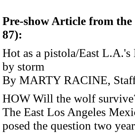
Pre-show Article from the
87):
Hot as a pistola/East L.A.'s
by storm
By MARTY RACINE, Staf
HOW Will the wolf survive
The East Los Angeles Mex
posed the question two years