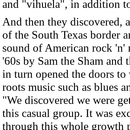
and "vihuela", in addition t
And then they discovered, 
of the South Texas border are
sound of American rock 'n' 
'60s by Sam the Sham and t
in turn opened the doors to
roots music such as blues a
"We discovered we were gett
this casual group. It was e
through this whole growth p