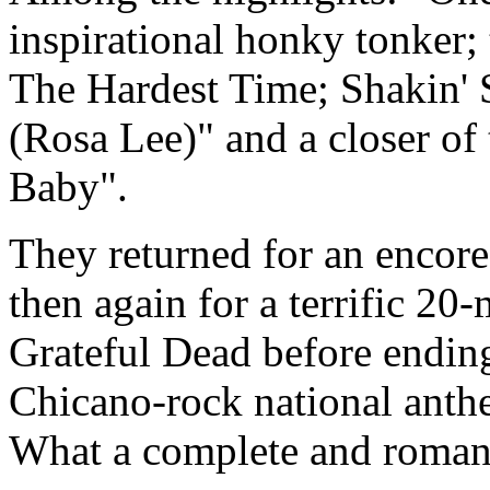
inspirational honky tonker;
The Hardest Time; Shakin' 
(Rosa Lee)" and a closer of
Baby".
They returned for an encore
then again for a terrific 20
Grateful Dead before ending
Chicano-rock national anth
What a complete and romant