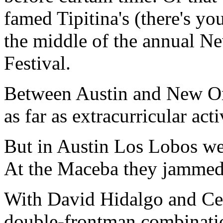
famed Tipitina's (there's yo
the middle of the annual N
Festival.
Between Austin and New Or
as far as extracurricular acti
But in Austin Los Lobos we
At the Maceba they jammed 
With David Hidalgo and Ces
double-frontman combinatio