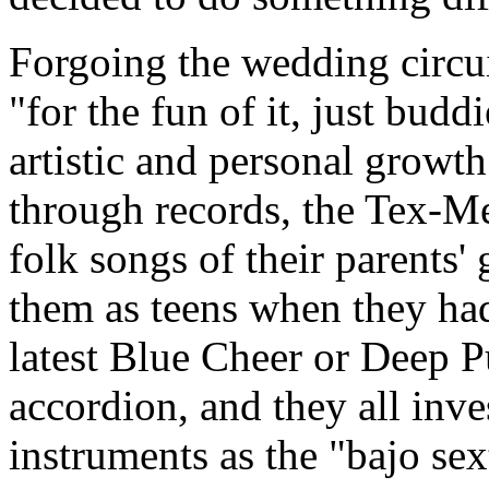
Forgoing the wedding circuit
"for the fun of it, just budd
artistic and personal growt
through records, the Tex-
folk songs of their parents'
them as teens when they had
latest Blue Cheer or Deep P
accordion, and they all inve
instruments as the "bajo sex