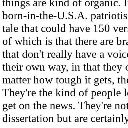
things are kind of organic. I
born-in-the-U.S.A. patriotis
tale that could have 150 vers
of which is that there are b
that don't really have a voic
their own way, in that they 
matter how tough it gets, t
They're the kind of people l
get on the news. They're not 
dissertation but are certainl