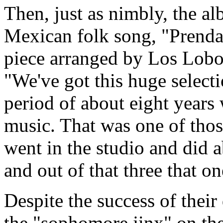
Then, just as nimbly, the al
Mexican folk song, "Prenda
piece arranged by Los Lobo
"We've got this huge selecti
period of about eight years
music. That was one of tho
went in the studio and did a
and out of that three that on
Despite the success of thei
the "sophomore jinx" on the