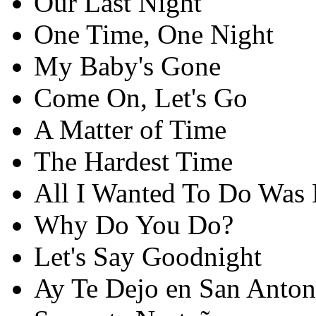
Our Last Night
One Time, One Night
My Baby's Gone
Come On, Let's Go
A Matter of Time
The Hardest Time
All I Wanted To Do Was
Why Do You Do?
Let's Say Goodnight
Ay Te Dejo en San Anton