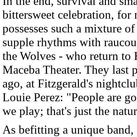
In the end, survival and sma
bittersweet celebration, fo
possesses such a mixture o
supple rhythms with raucous
the Wolves - who return to 
Maceba Theater. They last p
ago, at Fitzgerald's nightcl
Louie Perez: "People are g
we play; that's just the nat
As befitting a unique band