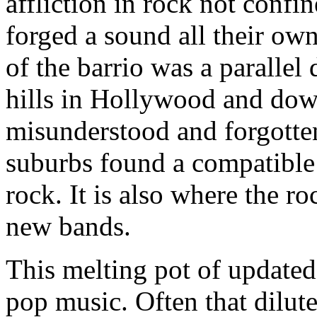
affliction in rock not confi
forged a sound all their own
of the barrio was a paralle
hills in Hollywood and do
misunderstood and forgotte
suburbs found a compatible
rock. It is also where the ro
new bands.
This melting pot of updated
pop music. Often that dilut