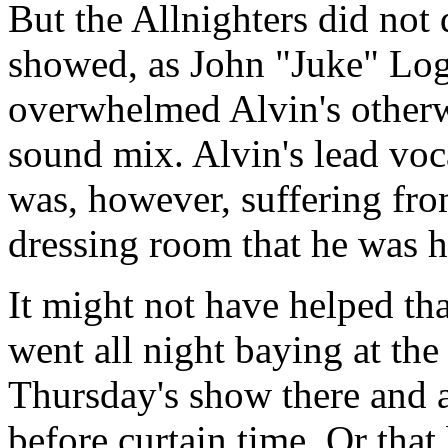
But the Allnighters did not 
showed, as John "Juke" Log
overwhelmed Alvin's otherwi
sound mix. Alvin's lead vo
was, however, suffering from
dressing room that he was he
It might not have helped th
went all night baying at th
Thursday's show there and a
before curtain time. Or that