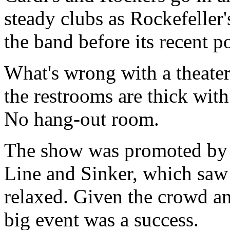
steady clubs as Rockefeller'
the band before its recent po
What's wrong with a theater
the restrooms are thick wit
No hang-out room.
The show was promoted by
Line and Sinker, which saw t
relaxed. Given the crowd an
big event was a success.