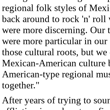
regional folk styles of Me
back around to rock 'n' rol
were more discerning. Our 
were more particular in our
those cultural roots, but w
Mexican-American culture b
American-type regional musi
together."
After years of trying to so