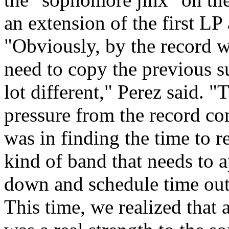
an extension of the first LP 
"Obviously, by the record we 
need to copy the previous su
lot different," Perez said. 
pressure from the record c
was in finding the time to re
kind of band that needs to a
down and schedule time out
This time, we realized that 