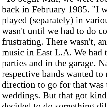
back in February 1985. "I w
played (separately) in vari
wasn't until we had to do cov
frustrating. There wasn't, and
music in East L.A. We had t
parties and in the garage. Na
respective bands wanted to
direction to go for that was
weddings. But that got kind
decided to do something dif