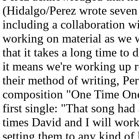
(Hidalgo/Perez wrote seven
including a collaboration w
working on material as we w
that it takes a long time to d
it means we're working up re
their method of writing, Pe
composition "One Time One 
first single: "That song had
times David and I will work
setting them to any kind of 