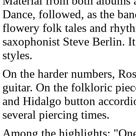
Material from both albums 
Dance, followed, as the ba
flowery folk tales and rhyt
saxophonist Steve Berlin. I
styles.
On the harder numbers, Ros
guitar. On the folkloric pie
and Hidalgo button accordi
several piercing times.
Among the highlights: "On