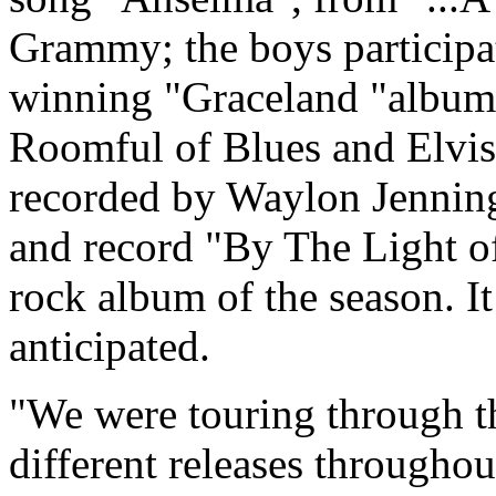
Grammy; the boys particip
winning "Graceland "album
Roomful of Blues and Elvis 
recorded by Waylon Jenning
and record "By The Light o
rock album of the season. I
anticipated.
"We were touring through th
different releases throughou