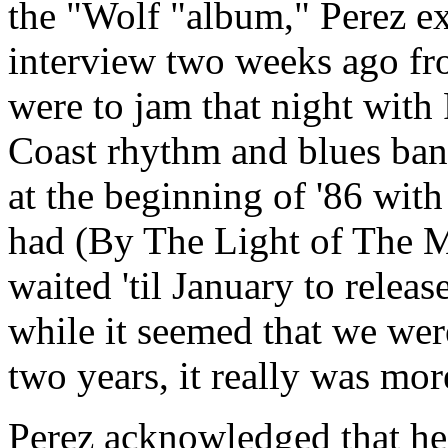
the "Wolf "album," Perez e
interview two weeks ago fr
were to jam that night with
Coast rhythm and blues ban
at the beginning of '86 with
had (By The Light of The M
waited 'til January to releas
while it seemed that we we
two years, it really was mor
Perez acknowledged that he