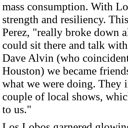
mass consumption. With Los
strength and resiliency. Thi
Perez, "really broke down al
could sit there and talk wit
Dave Alvin (who coincident
Houston) we became friends
what we were doing. They i
couple of local shows, whic
to us."
Los Lobos garnered glowing