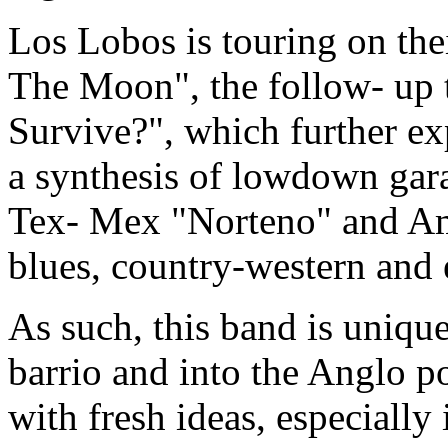
Los Lobos is touring on th
The Moon", the follow- up
Survive?", which further exp
a synthesis of lowdown gar
Tex- Mex "Norteno" and Am
blues, country-western and
As such, this band is unique
barrio and into the Anglo p
with fresh ideas, especially