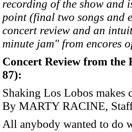
recording of the show and i
point (final two songs and 
concert review and an intui
minute jam" from encores of
Concert Review from the 
87):
Shaking Los Lobos makes 
By MARTY RACINE, Staf
All anybody wanted to do w