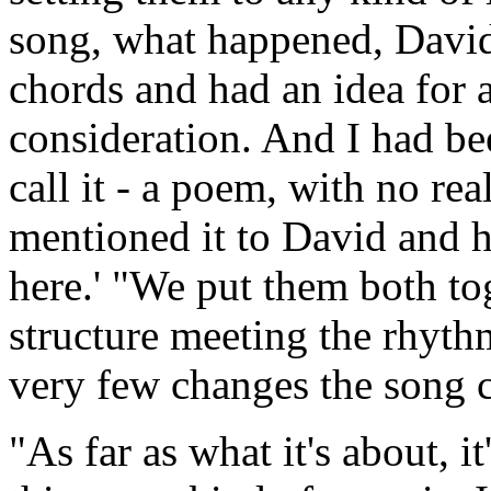
song, what happened, Davi
chords and had an idea for a
consideration. And I had b
call it - a poem, with no rea
mentioned it to David and he
here.' "We put them both to
structure meeting the rhyth
very few changes the song 
"As far as what it's about, it