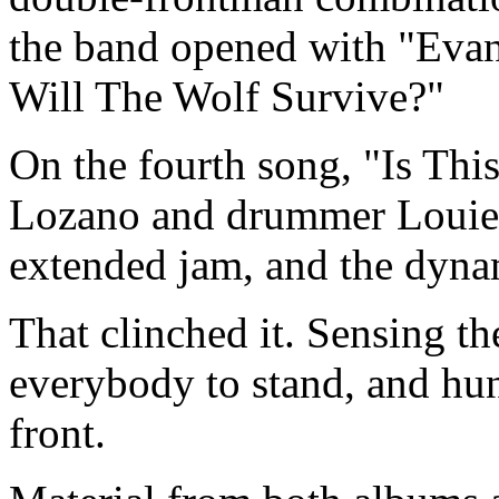
the band opened with "Eva
Will The Wolf Survive?"
On the fourth song, "Is This
Lozano and drummer Louie 
extended jam, and the dynam
That clinched it. Sensing t
everybody to stand, and hu
front.