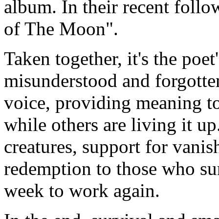
album. In their recent foll
of The Moon".
Taken together, it's the poe
misunderstood and forgotten,
voice, providing meaning to
while others are living it up
creatures, support for vanis
redemption to those who s
week to work again.