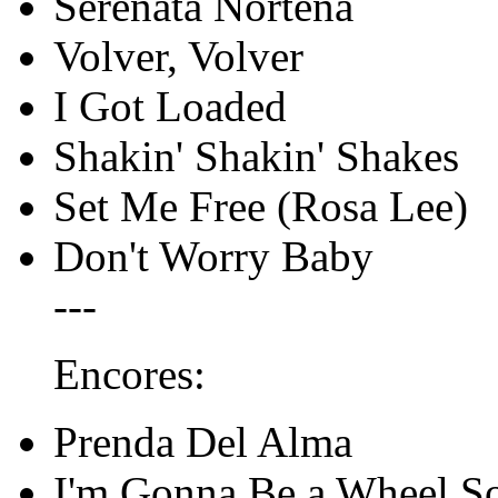
Serenata Norteña
Volver, Volver
I Got Loaded
Shakin' Shakin' Shakes
Set Me Free (Rosa Lee)
Don't Worry Baby
---
Encores:
Prenda Del Alma
I'm Gonna Be a Wheel 