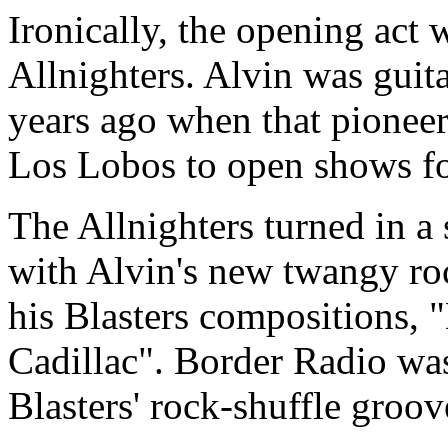
Ironically, the opening act
Allnighters. Alvin was guita
years ago when that pioneer
Los Lobos to open shows fo
The Allnighters turned in a 
with Alvin's new twangy ro
his Blasters compositions,
Cadillac". Border Radio was
Blasters' rock-shuffle groov