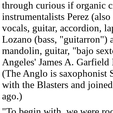
through curious if organic 
instrumentalists Perez (also
vocals, guitar, accordion, l
Lozano (bass, "guitarron") 
mandolin, guitar, "bajo sext
Angeles' James A. Garfield
(The Anglo is saxophonist S
with the Blasters and joine
ago.)
"To begin with, we were rock