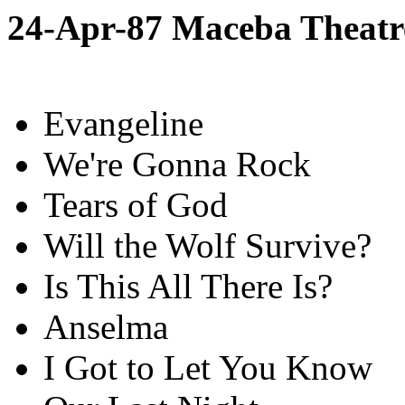
24-Apr-87 Maceba Theatr
Evangeline
We're Gonna Rock
Tears of God
Will the Wolf Survive?
Is This All There Is?
Anselma
I Got to Let You Know