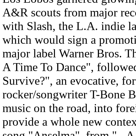
A&R scouts from major reco
with Slash, the L.A. indie l
which would sign a promoti
major label Warner Bros. T
A Time To Dance", followe
Survive?", an evocative, f
rocker/songwriter T-Bone Bu
music on the road, into fo
provide a whole new context
song "Anselma", from "...