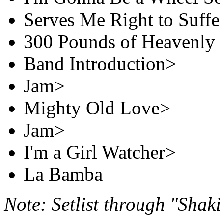
Serves Me Right to Suffe
300 Pounds of Heavenly
Band Introduction>
Jam>
Mighty Old Love>
Jam>
I'm a Girl Watcher>
La Bamba
Note: Setlist through "Shak