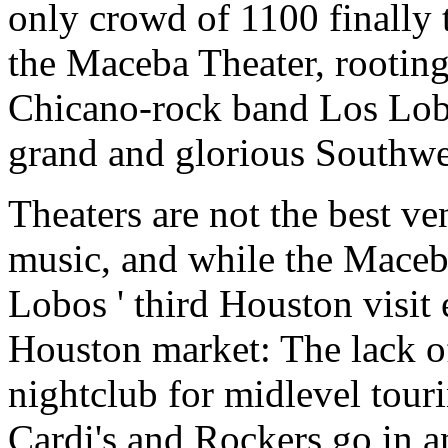
only crowd of 1100 finally t
the Maceba Theater, rootin
Chicano-rock band Los Lobo
grand and glorious Southwe
Theaters are not the best ve
music, and while the Maceba 
Lobos ' third Houston visit
Houston market: The lack o
nightclub for midlevel touri
Cardi's and Rockers go in a