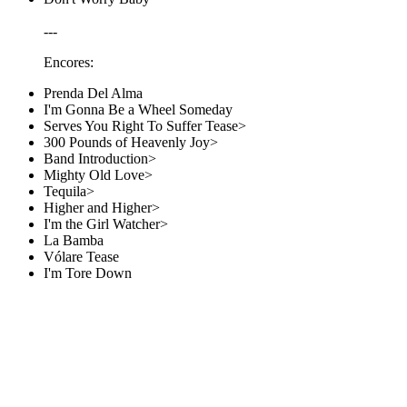
---
Encores:
Prenda Del Alma
I'm Gonna Be a Wheel Someday
Serves You Right To Suffer Tease>
300 Pounds of Heavenly Joy>
Band Introduction>
Mighty Old Love>
Tequila>
Higher and Higher>
I'm the Girl Watcher>
La Bamba
Vólare Tease
I'm Tore Down