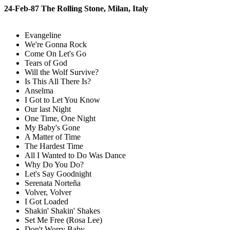
24-Feb-87 The Rolling Stone, Milan, Italy
Evangeline
We're Gonna Rock
Come On Let's Go
Tears of God
Will the Wolf Survive?
Is This All There Is?
Anselma
I Got to Let You Know
Our last Night
One Time, One Night
My Baby's Gone
A Matter of Time
The Hardest Time
All I Wanted to Do Was Dance
Why Do You Do?
Let's Say Goodnight
Serenata Norteña
Volver, Volver
I Got Loaded
Shakin' Shakin' Shakes
Set Me Free (Rosa Lee)
Don't Worry Baby