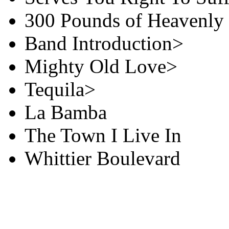
300 Pounds of Heavenly
Band Introduction>
Mighty Old Love>
Tequila>
La Bamba
The Town I Live In
Whittier Boulevard