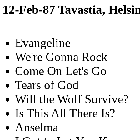
12-Feb-87 Tavastia, Helsi
Evangeline
We're Gonna Rock
Come On Let's Go
Tears of God
Will the Wolf Survive?
Is This All There Is?
Anselma