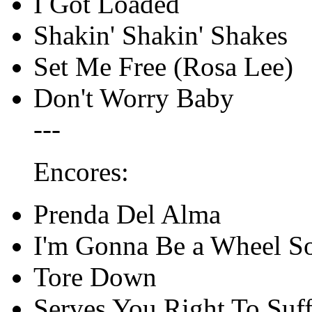
I Got Loaded
Shakin' Shakin' Shakes
Set Me Free (Rosa Lee)
Don't Worry Baby
---
Encores:
Prenda Del Alma
I'm Gonna Be a Wheel 
Tore Down
Serves You Right To Suff