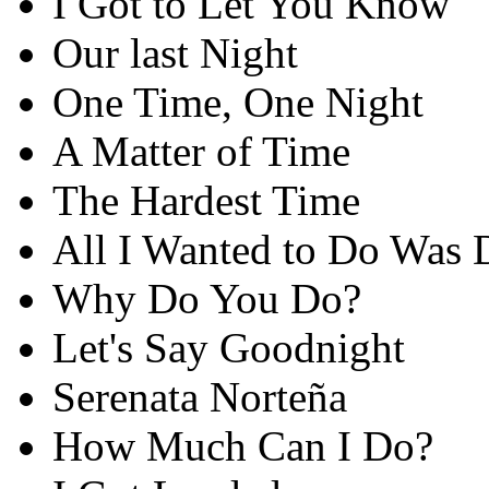
I Got to Let You Know
Our last Night
One Time, One Night
A Matter of Time
The Hardest Time
All I Wanted to Do Was 
Why Do You Do?
Let's Say Goodnight
Serenata Norteña
How Much Can I Do?