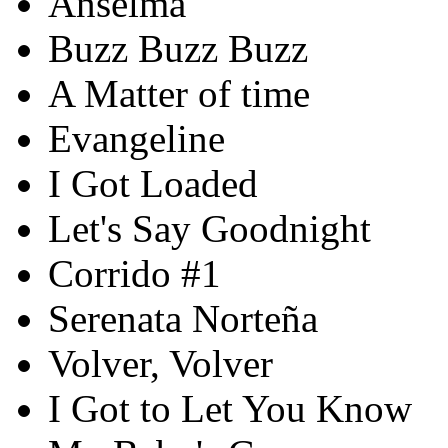
Anselma
Buzz Buzz Buzz
A Matter of time
Evangeline
I Got Loaded
Let's Say Goodnight
Corrido #1
Serenata Norteña
Volver, Volver
I Got to Let You Know