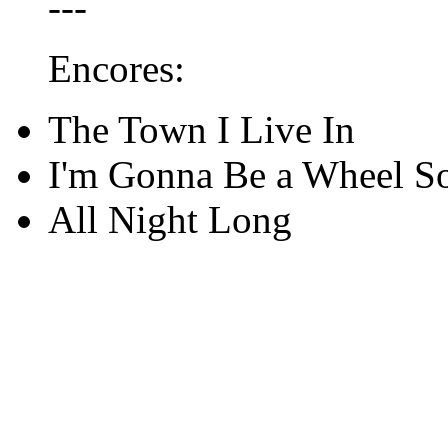
---
Encores:
The Town I Live In
I'm Gonna Be a Wheel 
All Night Long