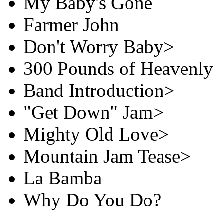
My Baby's Gone
Farmer John
Don't Worry Baby>
300 Pounds of Heavenly
Band Introduction>
"Get Down" Jam>
Mighty Old Love>
Mountain Jam Tease>
La Bamba
Why Do You Do?