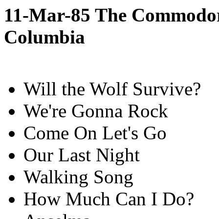
11-Mar-85 The Commodore
Columbia
Will the Wolf Survive?
We're Gonna Rock
Come On Let's Go
Our Last Night
Walking Song
How Much Can I Do?