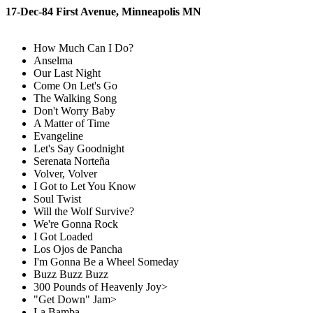
17-Dec-84 First Avenue, Minneapolis MN
How Much Can I Do?
Anselma
Our Last Night
Come On Let's Go
The Walking Song
Don't Worry Baby
A Matter of Time
Evangeline
Let's Say Goodnight
Serenata Norteña
Volver, Volver
I Got to Let You Know
Soul Twist
Will the Wolf Survive?
We're Gonna Rock
I Got Loaded
Los Ojos de Pancha
I'm Gonna Be a Wheel Someday
Buzz Buzz Buzz
300 Pounds of Heavenly Joy>
"Get Down" Jam>
La Bamba