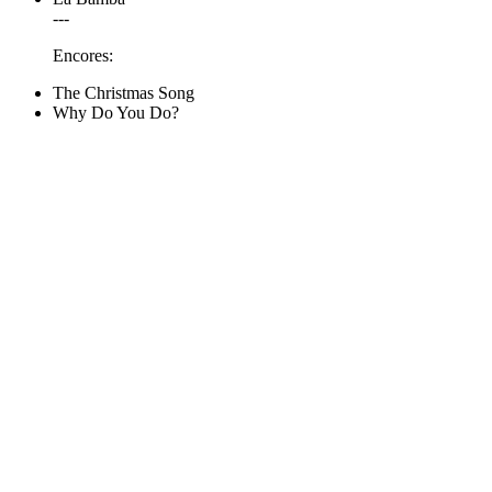
---
Encores:
The Christmas Song
Why Do You Do?