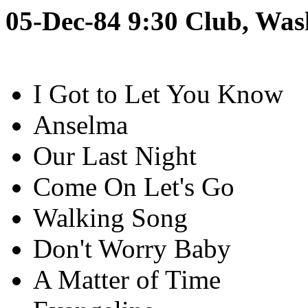
05-Dec-84 9:30 Club, Was
I Got to Let You Know
Anselma
Our Last Night
Come On Let's Go
Walking Song
Don't Worry Baby
A Matter of Time