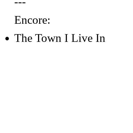
---
Encore:
The Town I Live In