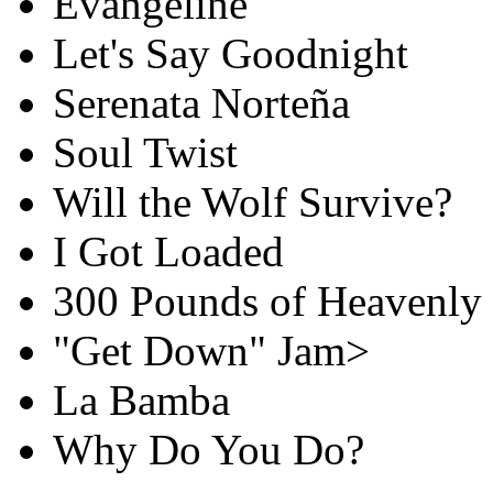
Evangeline
Let's Say Goodnight
Serenata Norteña
Soul Twist
Will the Wolf Survive?
I Got Loaded
300 Pounds of Heavenly
"Get Down" Jam>
La Bamba
Why Do You Do?