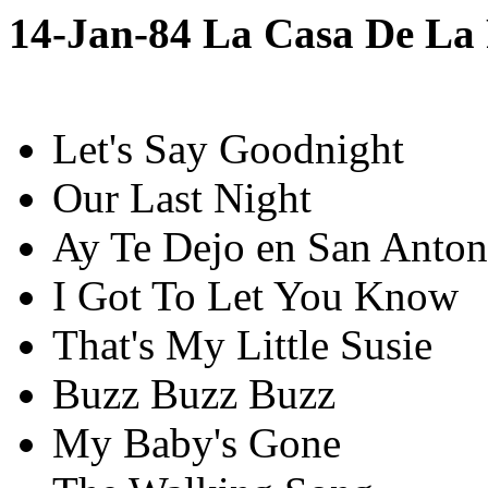
14-Jan-84 La Casa De La
Let's Say Goodnight
Our Last Night
Ay Te Dejo en San Anton
I Got To Let You Know
That's My Little Susie
Buzz Buzz Buzz
My Baby's Gone