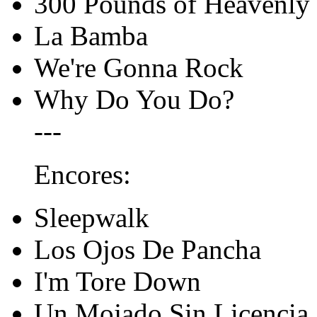
300 Pounds of Heavenly
La Bamba
We're Gonna Rock
Why Do You Do?
---
Encores:
Sleepwalk
Los Ojos De Pancha
I'm Tore Down
Un Mojado Sin Licencia