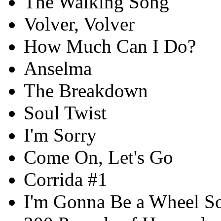
The Walking Song
Volver, Volver
How Much Can I Do?
Anselma
The Breakdown
Soul Twist
I'm Sorry
Come On, Let's Go
Corrida #1
I'm Gonna Be a Wheel 